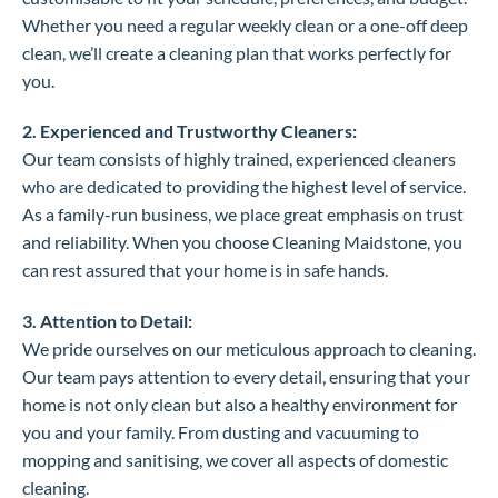
Whether you need a regular weekly clean or a one-off deep
clean, we’ll create a cleaning plan that works perfectly for
you.
2. Experienced and Trustworthy Cleaners:
Our team consists of highly trained, experienced cleaners
who are dedicated to providing the highest level of service.
As a family-run business, we place great emphasis on trust
and reliability. When you choose Cleaning Maidstone, you
can rest assured that your home is in safe hands.
3. Attention to Detail:
We pride ourselves on our meticulous approach to cleaning.
Our team pays attention to every detail, ensuring that your
home is not only clean but also a healthy environment for
you and your family. From dusting and vacuuming to
mopping and sanitising, we cover all aspects of domestic
cleaning.