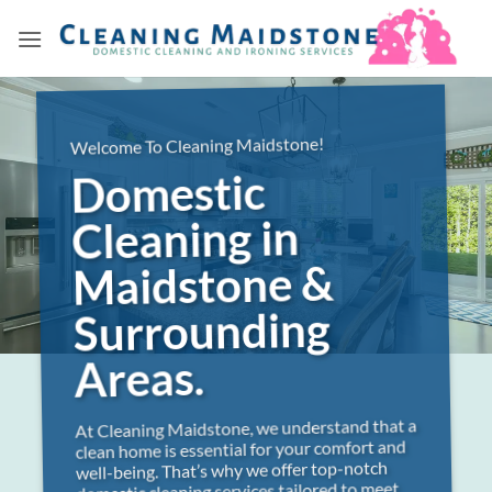
Skip
to
content
Welcome To Cleaning Maidstone!
Domestic
Cleaning in
Maidstone &
Surrounding
Areas.
At Cleaning Maidstone, we understand that a
clean home is essential for your comfort and
well-being. That’s why we offer top-notch
domestic cleaning services tailored to meet