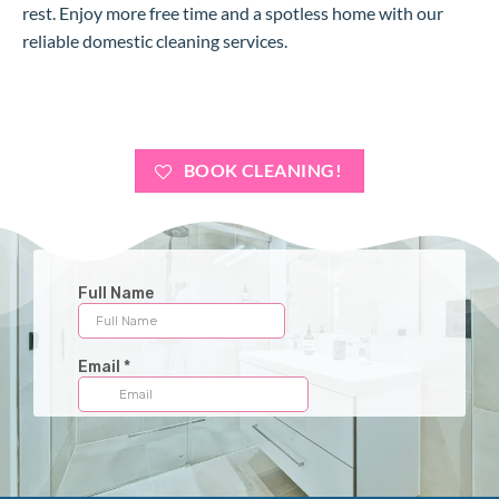
rest. Enjoy more free time and a spotless home with our
reliable domestic cleaning services.
BOOK CLEANING!