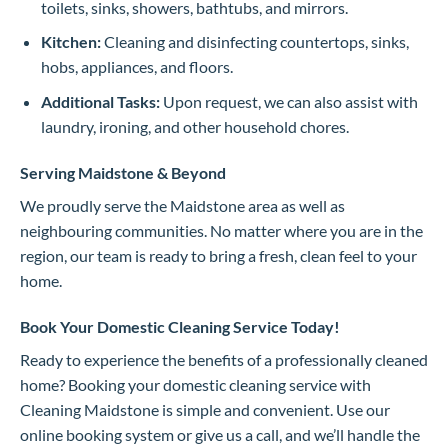
toilets, sinks, showers, bathtubs, and mirrors.
Kitchen:
Cleaning and disinfecting countertops, sinks,
hobs, appliances, and floors.
Additional Tasks:
Upon request, we can also assist with
laundry, ironing, and other household chores.
Serving Maidstone & Beyond
We proudly serve the Maidstone area as well as
neighbouring communities. No matter where you are in the
region, our team is ready to bring a fresh, clean feel to your
home.
Book Your Domestic Cleaning Service Today!
Ready to experience the benefits of a professionally cleaned
home? Booking your domestic cleaning service with
Cleaning Maidstone is simple and convenient. Use our
online booking system or give us a call, and we’ll handle the