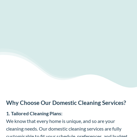
Why Choose Our Domestic Cleaning Services?
1. Tailored Cleaning Plans:
We know that every home is unique, and so are your
cleaning needs. Our domestic cleaning services are fully
customisable to fit your schedule, preferences, and budget.