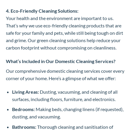
4. Eco-Friendly Cleaning Solutions:
Your health and the environment are important to us.
That’s why we use eco-friendly cleaning products that are
safe for your family and pets, while still being tough on dirt
and grime. Our green cleaning solutions help reduce your
carbon footprint without compromising on cleanliness.
What’s Included in Our Domestic Cleaning Services?
Our comprehensive domestic cleaning services cover every
corner of your home. Here’s a glimpse of what we offer:
Living Areas:
Dusting, vacuuming, and cleaning of all
surfaces, including floors, furniture, and electronics.
Bedrooms:
Making beds, changing linens (if requested),
dusting, and vacuuming.
Bathrooms:
Thorough cleaning and sanitisation of