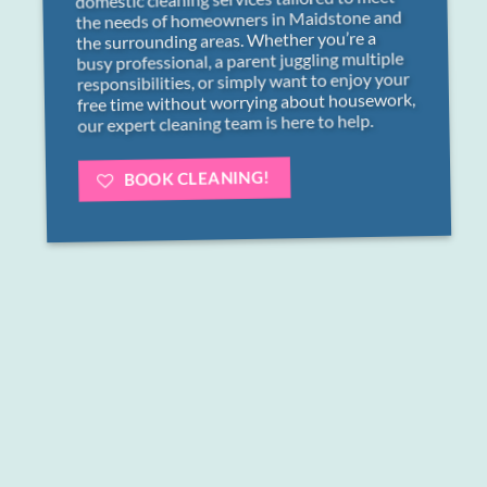
the needs of homeowners in Maidstone and
the surrounding areas. Whether you’re a
busy professional, a parent juggling multiple
responsibilities, or simply want to enjoy your
free time without worrying about housework,
our expert cleaning team is here to help.
BOOK CLEANING!