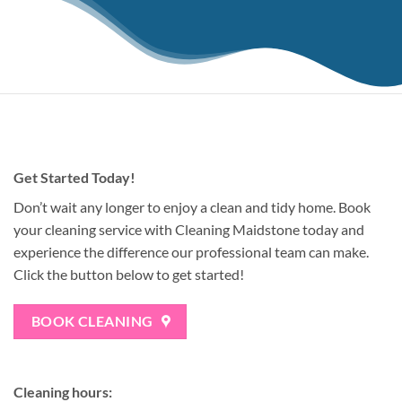
Get Started Today!
Don’t wait any longer to enjoy a clean and tidy home. Book
your cleaning service with Cleaning Maidstone today and
experience the difference our professional team can make.
Click the button below to get started!
BOOK CLEANING
Cleaning hours: