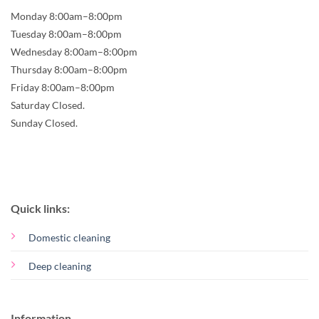
Monday 8:00am–8:00pm
Tuesday 8:00am–8:00pm
Wednesday 8:00am–8:00pm
Thursday 8:00am–8:00pm
Friday 8:00am–8:00pm
Saturday Closed.
Sunday Closed.
Quick links:
Domestic cleaning
Deep cleaning
Information